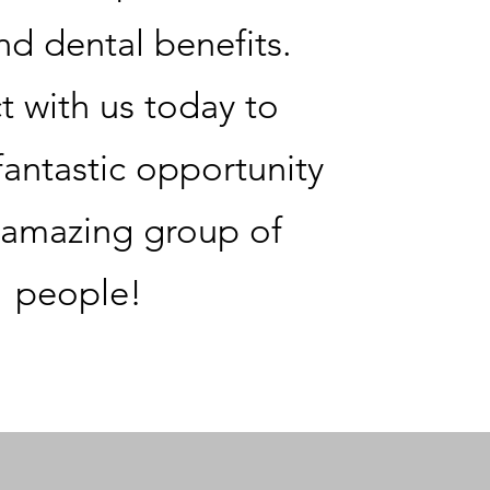
nd dental benefits.
 with us today to
fantastic opportunity
 amazing group of
people!