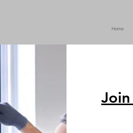
Home
Join