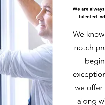
We are always
talented in
We know 
notch pr
begin
exception
we offer
along w