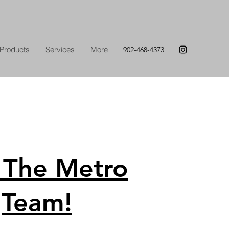
Products
Services
More
902-468-4373
 The Metro
Team!