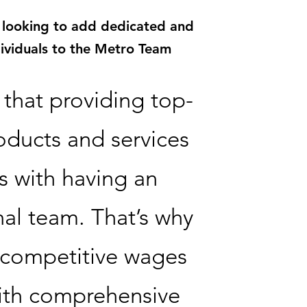
 looking to add dedicated and
dividuals to the Metro Team
that providing top-
oducts and services
s with having an
al team. That’s why
 competitive wages
ith comprehensive