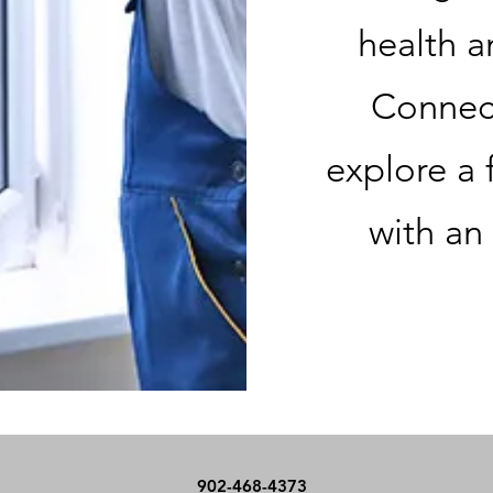
health a
Connect
explore a 
with an
902-468-4373