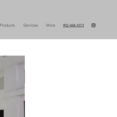
Products
Services
More
902-468-4373