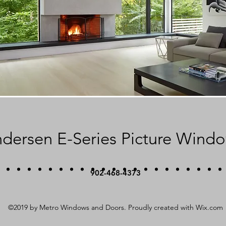
dersen E-Series Picture Wind
902-468-4373
©2019 by Metro Windows and Doors. Proudly created with Wix.com