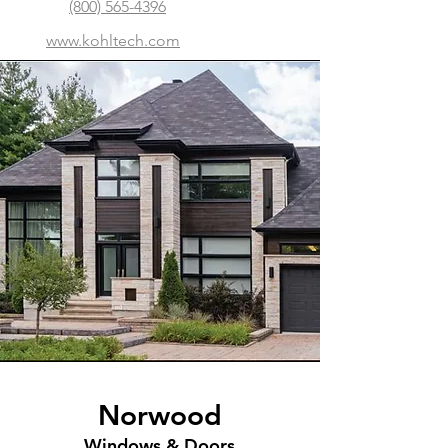
(800) 565-4396
www.kohltech.com
Norwood
Windows & Doors