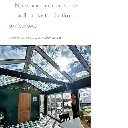
Norwood products are
built to last a lifetime.
(877)-534-0908
www.norwoodwindows.ca