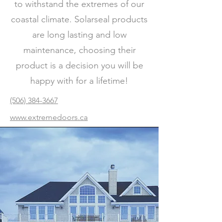
to withstand the extremes of our
coastal climate. Solarseal products
are long lasting and low
maintenance, choosing their
product is a decision you will be
happy with for a lifetime!
(506) 384-3667
www.extremedoors.ca