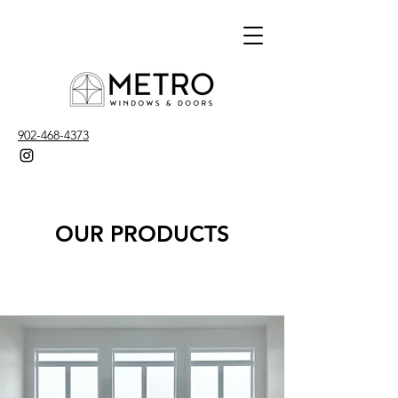
902-468-4373
OUR PRODUCTS