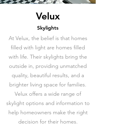
Velux
Skylights
At Velux, the belief is that homes
filled with light are homes filled
with life. Their skylights bring the
outside in, providing unmatched
quality, beautiful results, and a
brighter living space for families.
Velux offers a wide range of
skylight options and information to
help homeowners make the right
decision for their homes.
(905) 829-0280