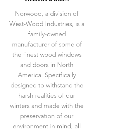
Norwood, a division of
West-Wood Industries, is a
family-owned
manufacturer of some of
the finest wood windows
and doors in North
America. Specifically
designed to withstand the
harsh realities of our
winters and made with the
preservation of our
environment in mind, all