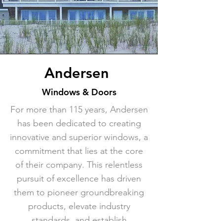
Andersen
Windows & Doors
For more than 115 years, Andersen
has been dedicated to creating
innovative and superior windows, a
commitment that lies at the core
of their company. This relentless
pursuit of excellence has driven
them to pioneer groundbreaking
products, elevate industry
standards, and establish