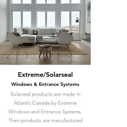
Extreme/Solarseal
Windows & Entrance Systems
Solarseal products are made in
Atlantic Canada by Extreme
Windows and Entrance Systems.
Their products are manufactured