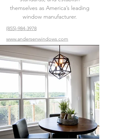
themselves as America’s leading
window manufacturer.
(855)-984-3978
www.andersenwindows.com