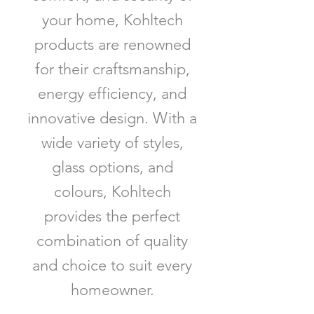
your home, Kohltech
products are renowned
for their craftsmanship,
energy efficiency, and
innovative design. With a
wide variety of styles,
glass options, and
colours, Kohltech
provides the perfect
combination of quality
and choice to suit every
homeowner.