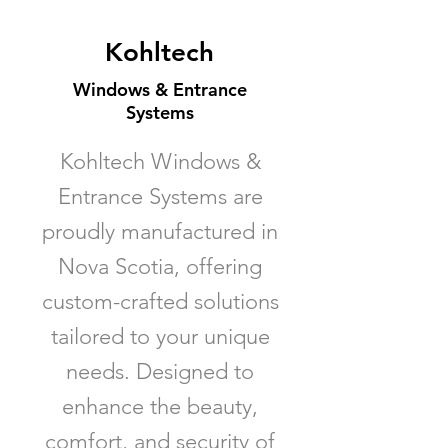
Kohltech
Windows & Entrance
Systems
Kohltech Windows &
Entrance Systems are
proudly manufactured in
Nova Scotia, offering
custom-crafted solutions
tailored to your unique
needs. Designed to
enhance the beauty,
comfort, and security of